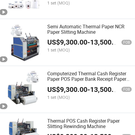
Slitting ATM Roll
1 set
(MOQ)
Semi Automatic Thermal Paper NCR
Paper Slitting Machine
US$
9,300.00
-
13,500.00
FOB
1 set
(MOQ)
Computerized Thermal Cash Register
Paper POS Paper Bank Receipt Paper
Slitting Machine
US$
9,300.00
-
13,500.00
FOB
1 set
(MOQ)
Thermal POS Cash Register Paper
Slitting Rewinding Machine