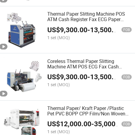
Thermal Paper Slitting Machine POS
ATM Cash Register Fax ECG Paper
Slitter Rewinder
US$
9,300.00
-
13,500.00
FOB
1 set
(MOQ)
Coreless Thermal Paper Slitting
Machine ATM POS ECG Fax Cash
Register Roll Slitter Paper Cutting
US$
9,300.00
-
13,500.00
Machine Thermal Paper Making
FOB
Machine Paper Machine Paper Cutter
1 set
(MOQ)
Thermal Paper/ Kraft Paper /Plastic
Pet PVC BOPP CPP Film/Non Woven
Roll to Rolls Slitter Rewinder Slitting
US$
12,000.00
-
35,000.00
and Rewinding Machine Cutting
FOB
Machine
1 set
(MOQ)