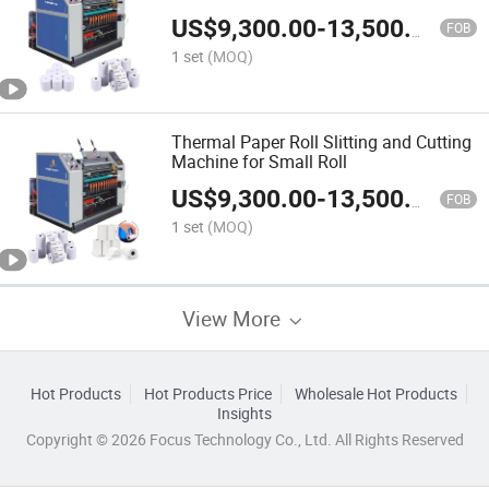
US$
9,300.00
-
13,500.00
FOB
1 set
(MOQ)
Thermal Paper Roll Slitting and Cutting
Machine for Small Roll
US$
9,300.00
-
13,500.00
FOB
1 set
(MOQ)
View More
Hot Products
Hot Products Price
Wholesale Hot Products
Insights
Copyright © 2026 Focus Technology Co., Ltd. All Rights Reserved