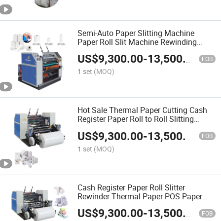
Semi-Auto Paper Slitting Machine
Paper Roll Slit Machine Rewinding
Machine Thermal Paper Slit Machine
US$
9,300.00
-
13,500.00
Slitter Rewinder Cutting Machine Paper
FOB
Machine
1 set
(MOQ)
Hot Sale Thermal Paper Cutting Cash
Register Paper Roll to Roll Slitting
Machine Manufacturer Price
US$
9,300.00
-
13,500.00
FOB
1 set
(MOQ)
Cash Register Paper Roll Slitter
Rewinder Thermal Paper POS Paper
Fully Automatic Thermal Paper Slitting
US$
9,300.00
-
13,500.00
Machine POS Slitter Rewinder Paper
FOB