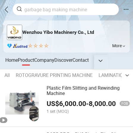
Wenzhou Yibo Machinery Co., Ltd
More
Home
Product
Company
Discover
Contact
All
ROTOGRAVURE PRINTING MACHINE
LAMINATIONG 
Plastic Film Slitting and Rewinding
Machine
US$
6,000.00
-
8,000.00
FOB
1 set
(MOQ)