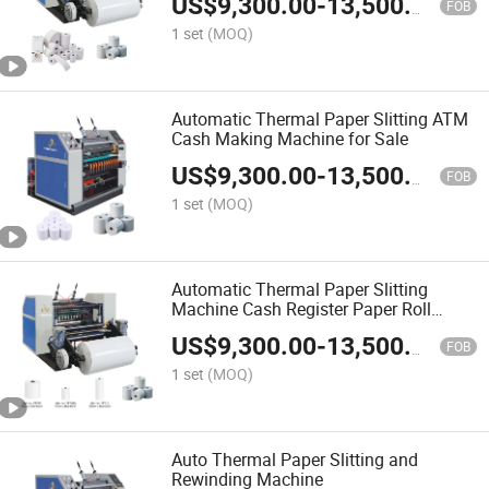
US$
9,300.00
-
13,500.00
FOB
1 set
(MOQ)
Automatic Thermal Paper Slitting ATM
Cash Making Machine for Sale
US$
9,300.00
-
13,500.00
FOB
1 set
(MOQ)
Automatic Thermal Paper Slitting
Machine Cash Register Paper Roll
Rewinding Slitter Machine with
US$
9,300.00
-
13,500.00
Coreless and Core Reiwnd
FOB
1 set
(MOQ)
Auto Thermal Paper Slitting and
Rewinding Machine