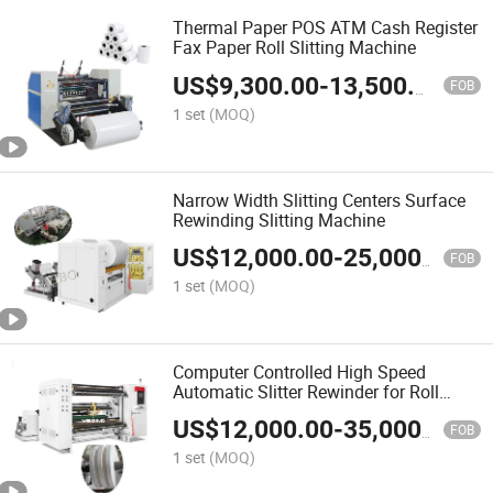
Thermal Paper POS ATM Cash Register
Fax Paper Roll Slitting Machine
US$
9,300.00
-
13,500.00
FOB
1 set
(MOQ)
Narrow Width Slitting Centers Surface
Rewinding Slitting Machine
US$
12,000.00
-
25,000.00
FOB
1 set
(MOQ)
Computer Controlled High Speed
Automatic Slitter Rewinder for Roll
Paper
US$
12,000.00
-
35,000.00
FOB
1 set
(MOQ)