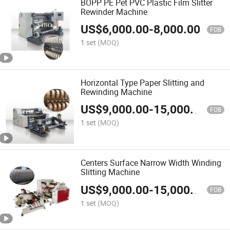
BOPP PE Pet PVC Plastic Film Slitter
Rewinder Machine
US$
6,000.00
-
8,000.00
FOB
1 set
(MOQ)
Horizontal Type Paper Slitting and
Rewinding Machine
US$
9,000.00
-
15,000.00
FOB
1 set
(MOQ)
Centers Surface Narrow Width Winding
Slitting Machine
US$
9,000.00
-
15,000.00
FOB
1 set
(MOQ)